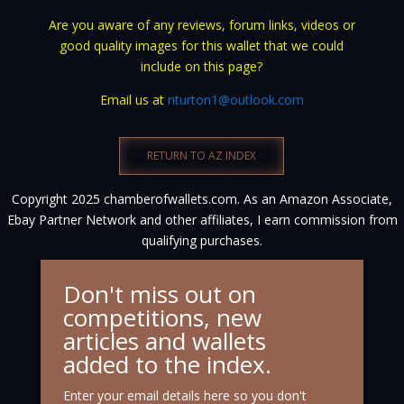
Are you aware of any reviews, forum links, videos or
good quality images for this wallet that we could
include on this page?
Email us at
nturton1@outlook.com
RETURN TO AZ INDEX
Copyright 2025 chamberofwallets.com. As an Amazon Associate,
Ebay Partner Network and other affiliates, I earn commission from
qualifying purchases.
Don't miss out on
competitions, new
articles and wallets
added to the index.
Enter your email details here so you don't