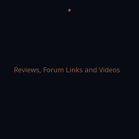
Reviews, Forum Links and Videos