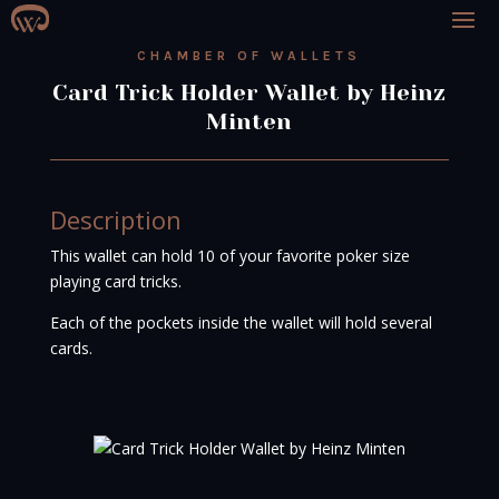
CHAMBER OF WALLETS
Card Trick Holder Wallet by Heinz
Minten
Description
This wallet can hold 10 of your favorite poker size
playing card tricks.
Each of the pockets inside the wallet will hold several
cards.