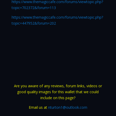
https://www.themagiccafe.com/forums/viewtopic.php?
topic=702372&forum=113
https://www.themagiccafe.com/forums/viewtopic.php?
topic=447952&forum=202
Are you aware of any reviews, forum links, videos or
good quality images for this wallet that we could
include on this page?
Email us at
nturton1@outlook.com