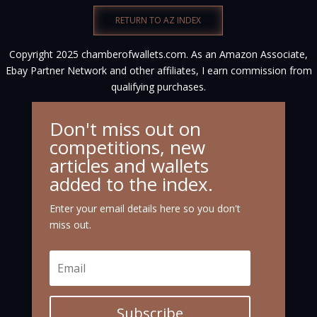
RETURN TO AZ INDEX
Copyright 2025 chamberofwallets.com. As an Amazon Associate,
Ebay Partner Network and other affiliates, I earn commission from
qualifying purchases.
Don't miss out on
competitions, new
articles and wallets
added to the index.
Enter your email details here so you don't
miss out.
Subscribe