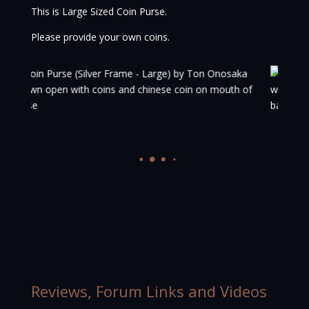
This is Large Sized Coin Purse.
Please provide your own coins.
Reviews, Forum Links and Videos