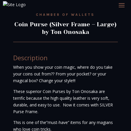
CHAMBER OF WALLETS
Coin Purse (Silver Frame – Large)
by Ton Onosaka
Description
When you show your coin magic, where do you take
your coins out from?? From your pocket? or your
magical box? Change your style!!!
These superior Coin Purses by Ton Onosaka are
terrific because the high quality leather is very soft,
durable, and easy to use. Now it comes with SILVER
Purse Frame.
This is one of the”must-have” items for any magians
who love coin tricks.