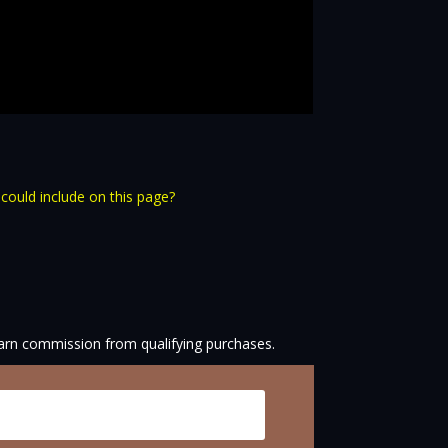
 could include on this page?
arn commission from qualifying purchases.