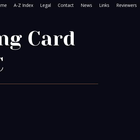
ome
A-Z Index
Legal
Contact
News
Links
Reviewers
ng Card
C