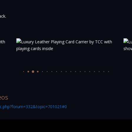
ack.
eos
pic.php?forum=332&topic=701021#0