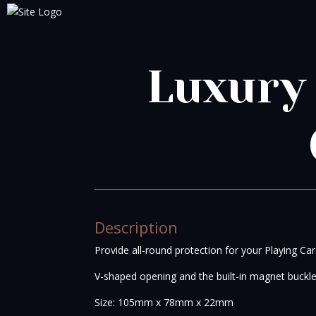
Luxury
Description
Provide all-round protection for your Playing Car
V-shaped opening and the built-in magnet buckl
Size: 105mm x 78mm x 22mm