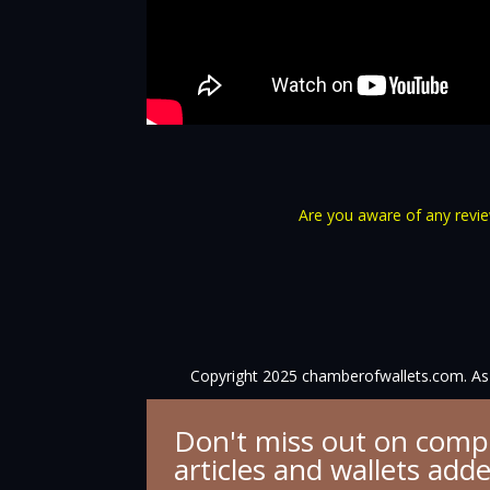
Are you aware of any review
Copyright 2025 chamberofwallets.com. As 
Don't miss out on comp
articles and wallets add