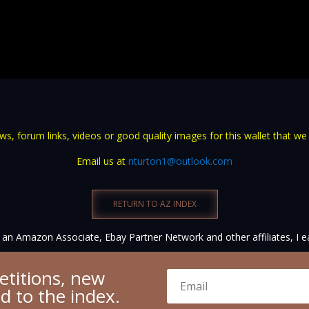
s, forum links, videos or good quality images for this wallet that we
Email us at
nturton1@outlook.com
RETURN TO AZ INDEX
an Amazon Associate, Ebay Partner Network and other affiliates, I e
etitions, new
ed to the index.