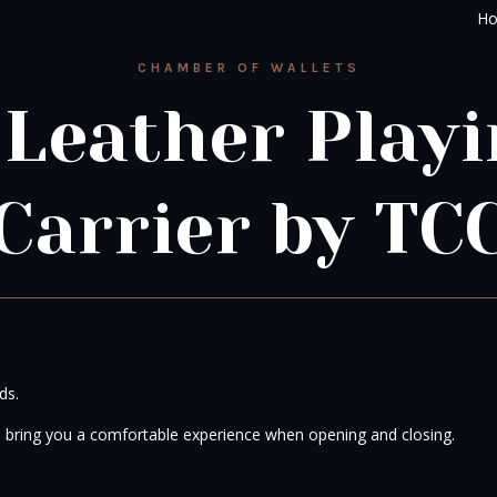
H
CHAMBER OF WALLETS
 Leather Playi
Carrier by TC
ds.
e bring you a comfortable experience when opening and closing.