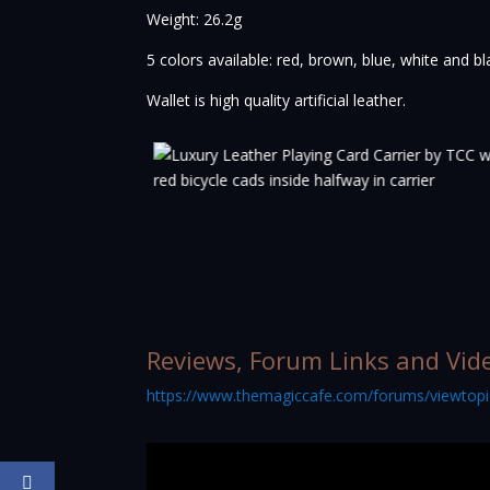
Weight: 26.2g
5 colors available: red, brown, blue, white and bl
Wallet is high quality artificial leather.
Reviews, Forum Links and Vid
https://www.themagiccafe.com/forums/viewto