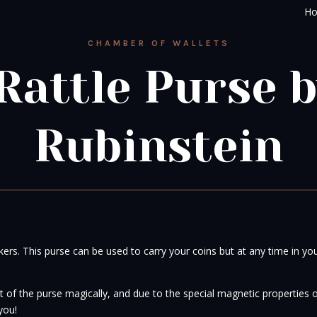
H
CHAMBER OF WALLETS
Rattle Purse 
Rubinstein
rkers. This purse can be used to carry your coins but at any time in yo
 of the purse magically, and due to the special magnetic properties of
you!