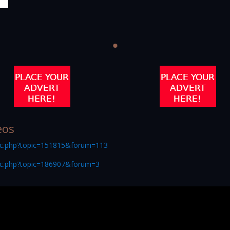
eos
ic.php?topic=151815&forum=113
ic.php?topic=186907&forum=3