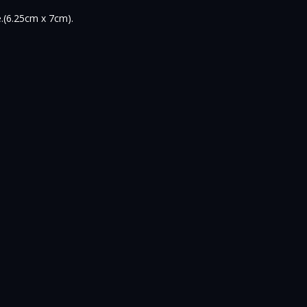
e.(6.25cm x 7cm).