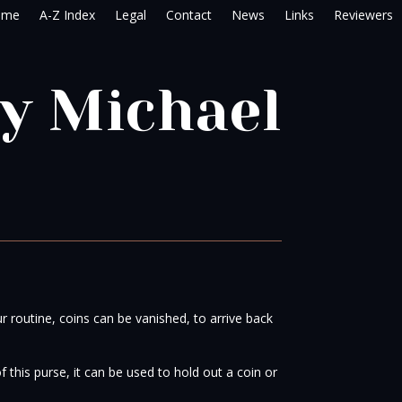
ome
A-Z Index
Legal
Contact
News
Links
Reviewers
by Michael
ur routine, coins can be vanished, to arrive back
 this purse, it can be used to hold out a coin or