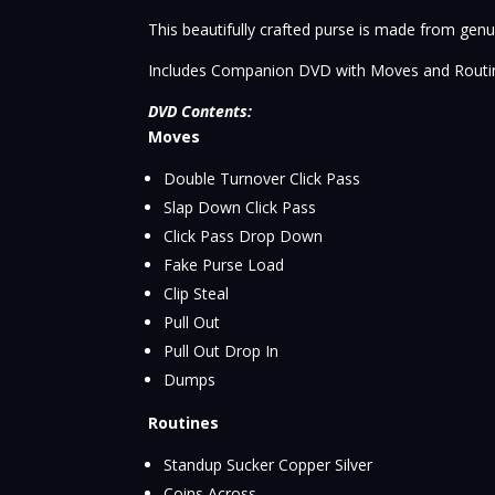
This beautifully crafted purse is made from genui
Includes Companion DVD with Moves and Routi
DVD Contents:
Moves
Double Turnover Click Pass
Slap Down Click Pass
Click Pass Drop Down
Fake Purse Load
Clip Steal
Pull Out
Pull Out Drop In
Dumps
Routines
Standup Sucker Copper Silver
Coins Across