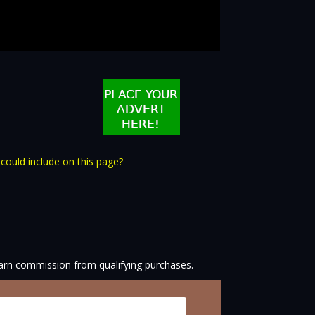
 could include on this page?
arn commission from qualifying purchases.