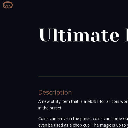
Ultimate 
Description
A new utility item that is a MUST for all coin wo
in the purse!
Coins can arrive in the purse, coins can come out
even be used as a chop cup! The magic is up to 