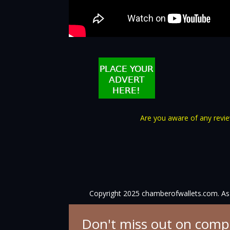
Are you aware of any review
Copyright 2025 chamberofwallets.com. As 
Don't miss out on comp