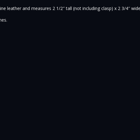
ne leather and measures 2 1/2″ tall (not including clasp) x 2 3/4″ wid
nes.