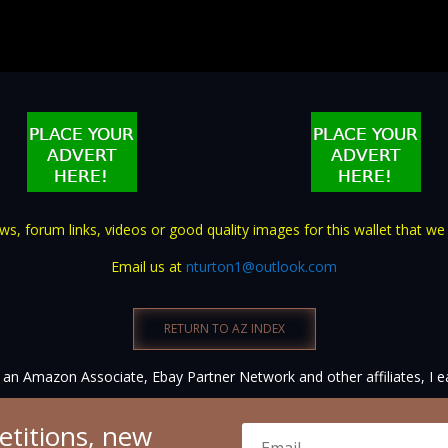
s, forum links, videos or good quality images for this wallet that we
Email us at
nturton1@outlook.com
RETURN TO AZ INDEX
an Amazon Associate, Ebay Partner Network and other affiliates, I e
etitions, new