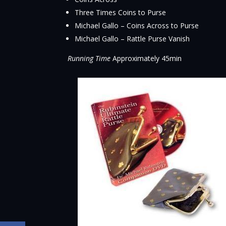
Three Times Coins to Purse
Michael Gallo – Coins Across to Purse
Michael Gallo – Rattle Purse Vanish
Running Time
Approximately 45min