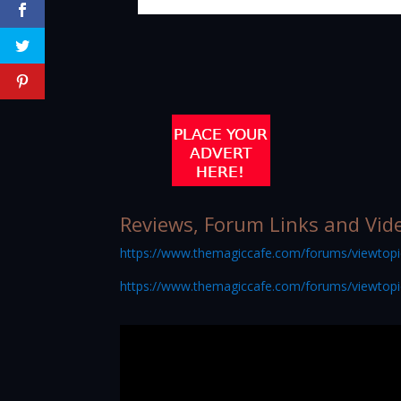
Reviews, Forum Links and Vid
https://www.themagiccafe.com/forums/viewtop
https://www.themagiccafe.com/forums/viewtop