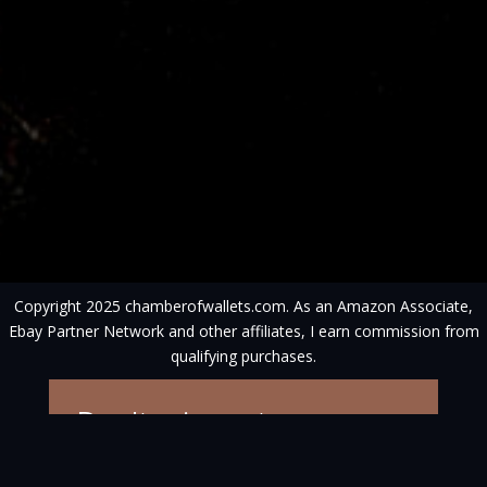
Copyright 2025 chamberofwallets.com. As an Amazon Associate,
Ebay Partner Network and other affiliates, I earn commission from
qualifying purchases.
Don't miss out on
competitions, new
articles and wallets