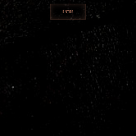
ENTER