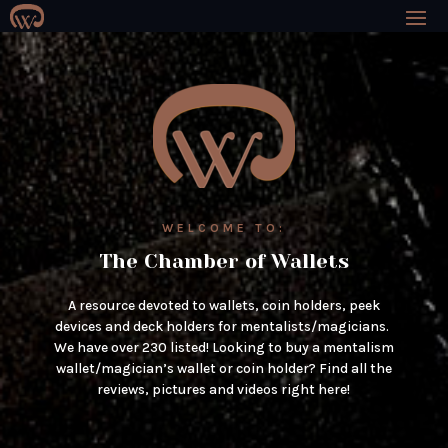
WELCOME TO:
The Chamber of Wallets
A resource devoted to wallets, coin holders, peek
devices and deck holders for mentalists/magicians.
We have over 230 listed! Looking to buy a mentalism
wallet/magician’s wallet or coin holder? Find all the
reviews, pictures and videos right here!